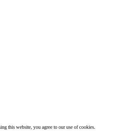
g this website, you agree to our use of cookies.