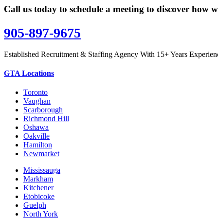
Call us today to schedule a meeting to discover how w
905-897-9675
Established Recruitment & Staffing Agency With 15+ Years Experien
GTA Locations
Toronto
Vaughan
Scarborough
Richmond Hill
Oshawa
Oakville
Hamilton
Newmarket
Mississauga
Markham
Kitchener
Etobicoke
Guelph
North York