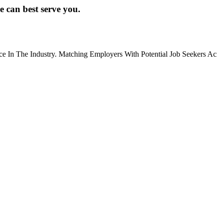
e can best serve you.
ce In The Industry. Matching Employers With Potential Job Seekers Ac