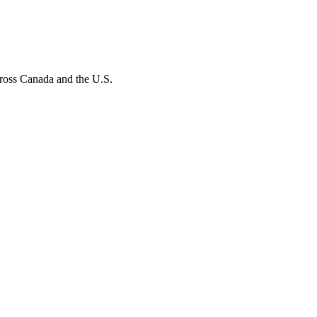
ross Canada and the U.S.