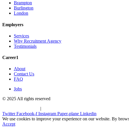
Brampton
Burlington
London
Employers
Services
Why Recruitment Agency
Testimonials
Career1
About
Contact Us
FAQ
Jobs
© 2025 All rights reserved
Terms & Conditions
|
Privacy Policy
Twitter
Facebook-f
Instagram
Paper-plane
Linkedin
We use cookies to improve your experience on our website. By browsin
Accept