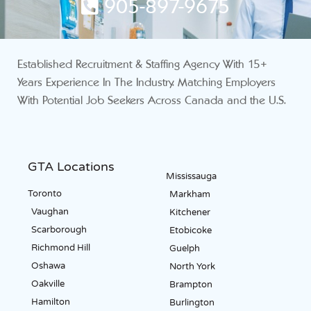
905-897-9675
Established Recruitment & Staffing Agency With 15+
Years Experience In The Industry. Matching Employers
With Potential Job Seekers Across Canada and the U.S.
GTA Locations
Mississauga
Toronto
Markham
Vaughan
Kitchener
Scarborough
Etobicoke
Richmond Hill
Guelph
Oshawa
North York
Oakville
Brampton
Hamilton
Burlington