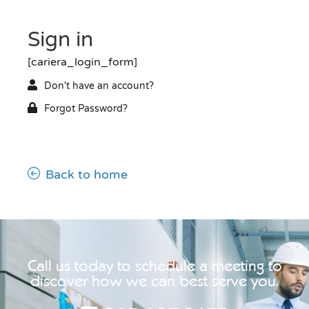
Sign in
[cariera_login_form]
Don't have an account?
Forgot Password?
Back to home
Call us today to schedule a meeting to
discover how we can best serve you.