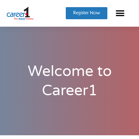
Register Now
Welcome to
Career1