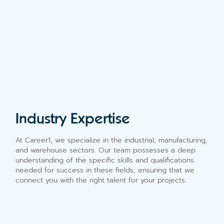
Industry Expertise
At Career1, we specialize in the industrial, manufacturing,
and warehouse sectors. Our team possesses a deep
understanding of the specific skills and qualifications
needed for success in these fields, ensuring that we
connect you with the right talent for your projects.