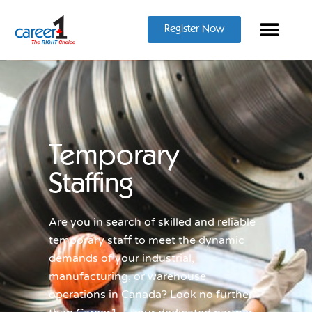
Register Now
Temporary
Staffing
Are you in search of skilled and reliable
temporary staff to meet the dynamic
demands of your industrial,
manufacturing, or warehouse
operations in Canada? Look no further