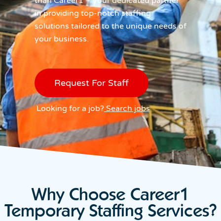
than Career1 – your dedicated partner
in providing top-notch staffing
solutions tailored to the unique needs of
your business.
Request For Staff
Looking for a job?
Search jobs
Why Choose Career1
Temporary Staffing Services?