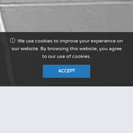
We use cookies to improve your experience on
our website. By browsing this website, you agree
to our use of cookies.
ACCEPT