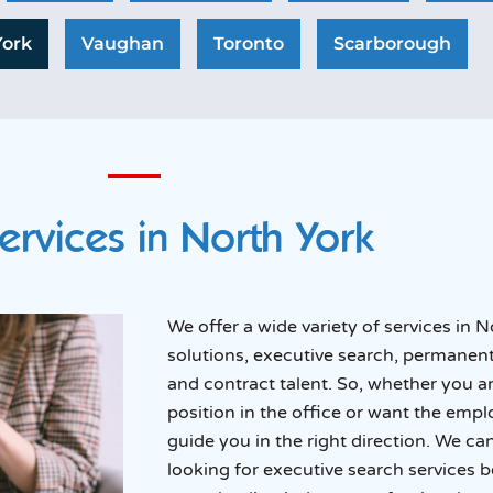
York
Vaughan
Toronto
Scarborough
ervices in North York
We offer a wide variety of services in
solutions, executive search, permanent
and contract talent. So, whether you a
position in the office or want the emp
guide you in the right direction. We c
looking for executive search services 