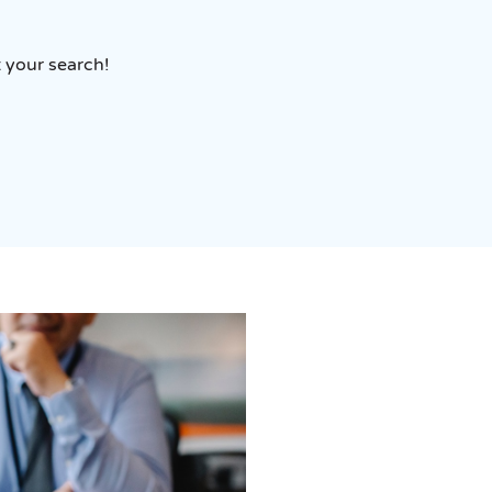
t your search!