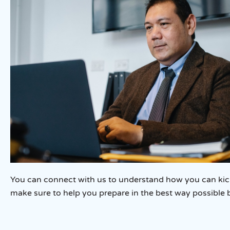
You can connect with us to understand how you can kicks
make sure to help you prepare in the best way possible 