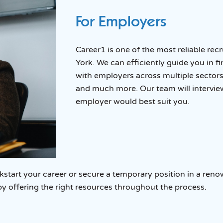
For Employers
Career1 is one of the most reliable rec
York. We can efficiently guide you in f
with employers across multiple sectors
and much more. Our team will intervie
employer would best suit you.
tart your career or secure a temporary position in a reno
by offering the right resources throughout the process.