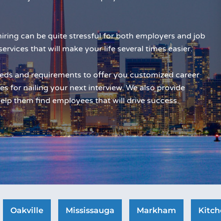
iring can be quite stressful for both employers and job
services that will make your life several times easier.
eds and requirements to offer you customized career
es for nailing your next interview. We also provide
elp them find employees that will drive success.
Oakville
Mississauga
Markham
Kitch