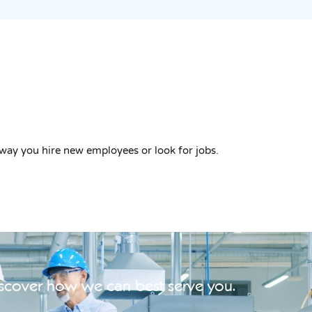
way you hire new employees or look for jobs.
iscover how we can best serve you.