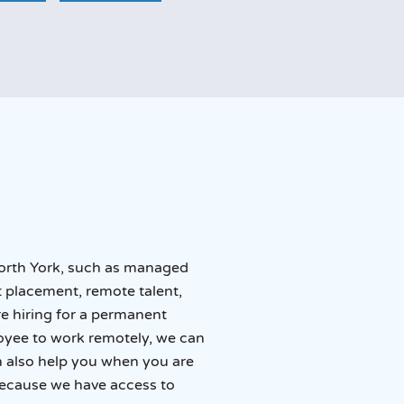
 North York, such as managed
 placement, remote talent,
re hiring for a permanent
loyee to work remotely, we can
an also help you when you are
because we have access to