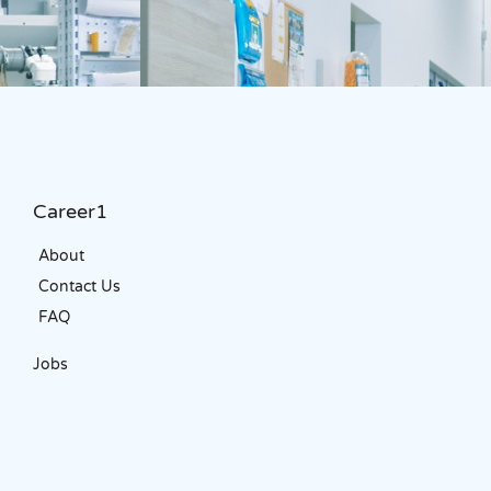
Career1
About
Contact Us
FAQ
Jobs