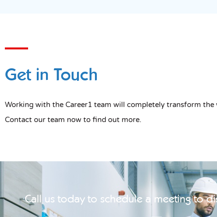
Get in Touch
Working with the Career1 team will completely transform the 
Contact our team now to find out more.
Call us today to schedule a meeting to d