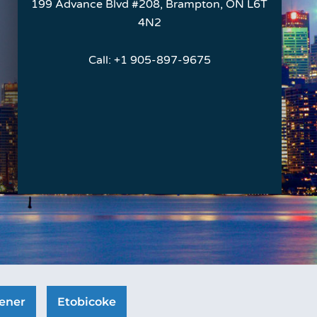
199 Advance Blvd #208, Brampton, ON L6T
4N2
Call:
+1 905-897-9675
ener
Etobicoke