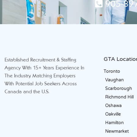
905-897
GTA Locatio
Established Recruitment & Staffing
Agency With 15+ Years Experience In
Toronto
The Industry. Matching Employers
Vaughan
With Potential Job Seekers Across
Scarborough
Canada and the U.S.
Richmond Hill
Oshawa
Oakville
Hamilton
Newmarket