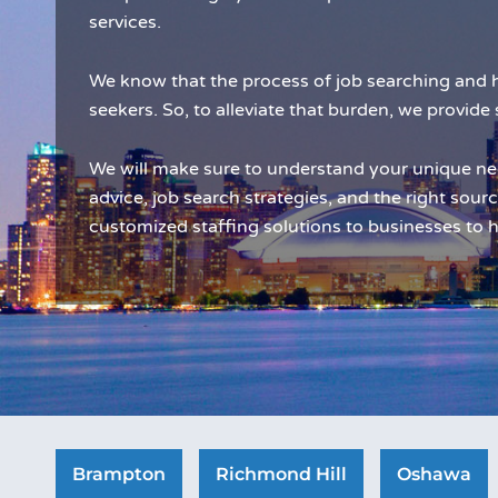
services.
We know that the process of job searching and h
seekers. So, to alleviate that burden, we provide 
We will make sure to understand your unique ne
advice, job search strategies, and the right sourc
customized staffing solutions to businesses to h
Brampton
Richmond Hill
Oshawa