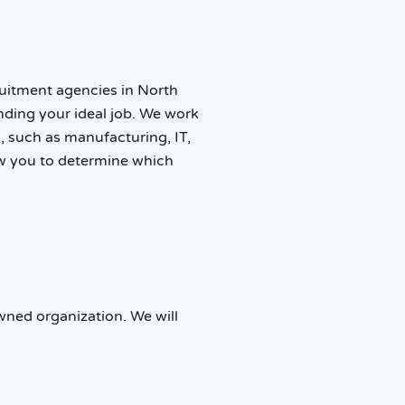
ruitment agencies in North
inding your ideal job. We work
, such as manufacturing, IT,
w you to determine which
wned organization. We will