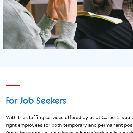
For Job Seekers
With the staffing services offered by us at Career1, you 
right employees for both temporary and permanent posi
focus better on your business in North York while we tak