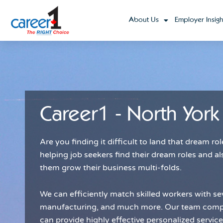
About Us
Employer Insigh
Career1 - North York
Are you finding it difficult to land that dream 
helping job seekers find their dream roles and al
them grow their business multi-folds.
We can efficiently match skilled workers with sev
manufacturing, and much more. Our team compri
can provide highly effective personalized servic