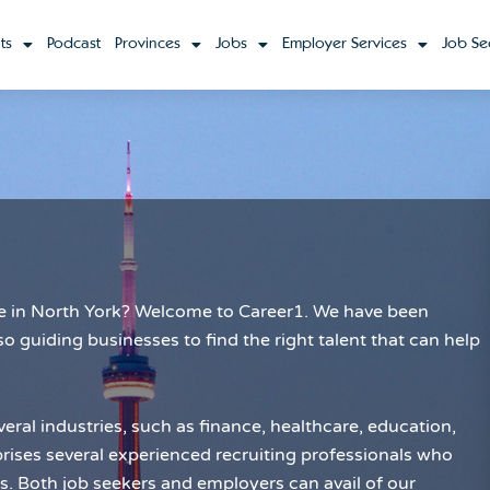
ts
Podcast
Provinces
Jobs
Employer Services
Job Se
role in North York? Welcome to Career1. We have been
so guiding businesses to find the right talent that can help
eral industries, such as finance, healthcare, education,
ses several experienced recruiting professionals who
es. Both job seekers and employers can avail of our