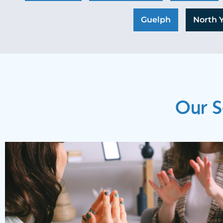
Guelph
North 
Our S