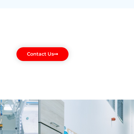
Contact Us