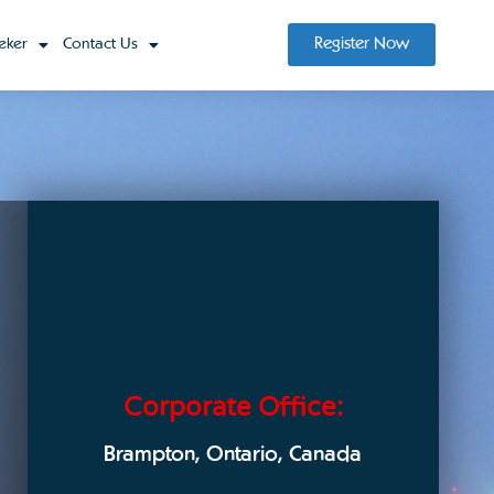
Register Now
eker
Contact Us
Corporate Office:
Brampton, Ontario, Canada