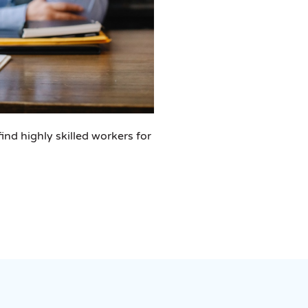
ind highly skilled workers for