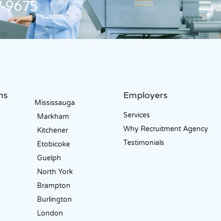
-9675
ns
Employers
Mississauga
Services
Markham
Why Recruitment Agency
Kitchener
Testimonials
Etobicoke
Guelph
North York
Brampton
Burlington
London