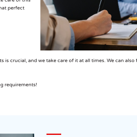
that perfect
s crucial, and we take care of it at all times. We can also f
ng requirements!