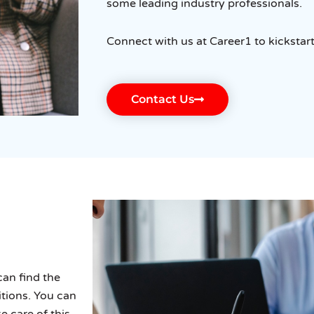
some leading industry professionals.
Connect with us at Career1 to kickstar
Contact Us
can find the
tions. You can
e care of this