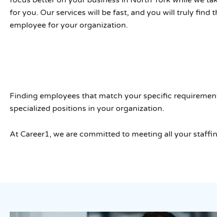
for you. Our services will be fast, and you will truly find 
employee for your organization.
Finding employees that match your specific requirements i
specialized positions in your organization.
At Career1, we are committed to meeting all your staffi