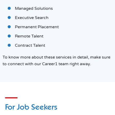
Managed Solutions
Executive Search
Permanent Placement
Remote Talent
Contract Talent
To know more about these services in detail, make sure
to connect with our Career1 team right away.
For Job Seekers