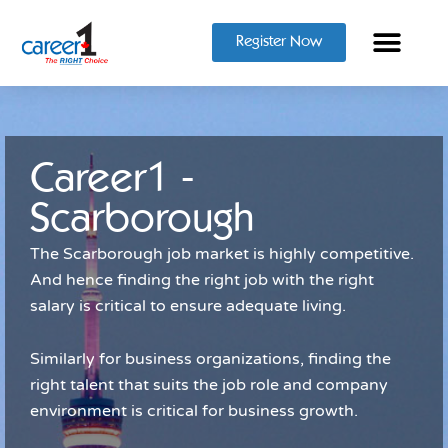
Register Now
Career1 -
Scarborough
The Scarborough job market is highly competitive.
And hence finding the right job with the right
salary is critical to ensure adequate living.
Similarly for business organizations, finding the
right talent that suits the job role and company
environment is critical for business growth.