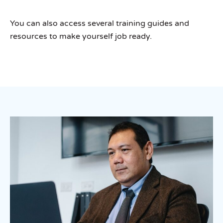
You can also access several training guides and
resources to make yourself job ready.