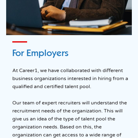
For Employers
At Career1, we have collaborated with different
business organizations interested in hiring from a
qualified and certified talent pool.
Our team of expert recruiters will understand the
recruitment needs of the organization. This will
give us an idea of the type of talent pool the
organization needs. Based on this, the
organization can get access to a wide range of