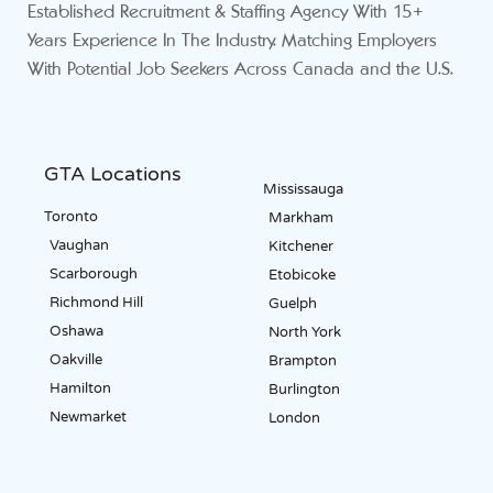
Established Recruitment & Staffing Agency With 15+
Years Experience In The Industry. Matching Employers
With Potential Job Seekers Across Canada and the U.S.
GTA Locations
Mississauga
Toronto
Markham
Vaughan
Kitchener
Scarborough
Etobicoke
Richmond Hill
Guelph
Oshawa
North York
Oakville
Brampton
Hamilton
Burlington
Newmarket
London