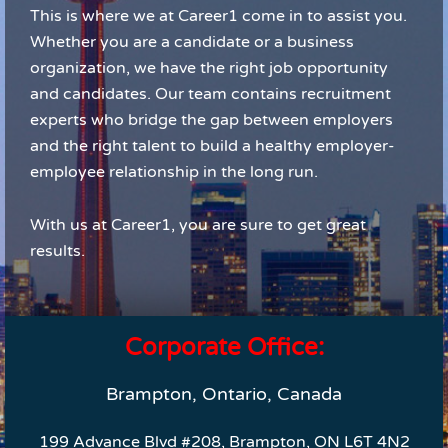
This is where we at Career1 come in to assist you.
Whether you are a candidate or a business
organization, we have the right job opportunity
and candidates. Our team contains recruitment
experts who bridge the gap between employers
and the right talent to build a healthy employer-
employee relationship in the long run.
With us at Career1, you are sure to get great
results.
Corporate Office:
Brampton, Ontario, Canada
199 Advance Blvd #208, Brampton, ON L6T 4N2