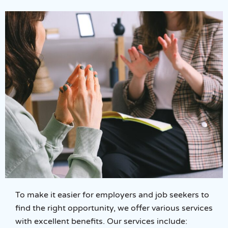
To make it easier for employers and job seekers to
find the right opportunity, we offer various services
with excellent benefits. Our services include: