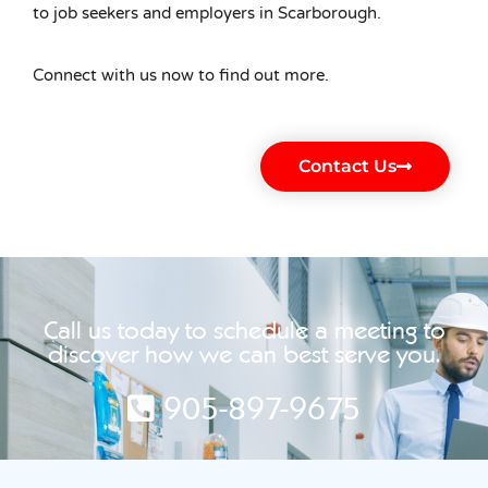
to job seekers and employers in Scarborough.
Connect with us now to find out more.
Contact Us
Call us today to schedule a meeting to
discover how we can best serve you.
905-897-9675