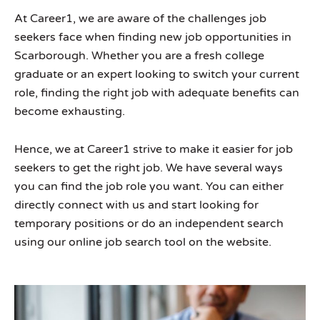
At Career1, we are aware of the challenges job
seekers face when finding new job opportunities in
Scarborough. Whether you are a fresh college
graduate or an expert looking to switch your current
role, finding the right job with adequate benefits can
become exhausting.
Hence, we at Career1 strive to make it easier for job
seekers to get the right job. We have several ways
you can find the job role you want. You can either
directly connect with us and start looking for
temporary positions or do an independent search
using our online job search tool on the website.