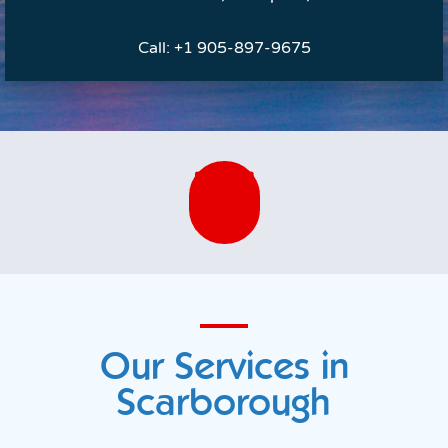
Call:
+1 905-897-9675
Our Services in
Scarborough