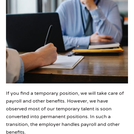
If you find a temporary position, we will take care of
payroll and other benefits. However, we have
observed most of our temporary talent is soon
converted into permanent positions. In such a
transition, the employer handles payroll and other
benefits.