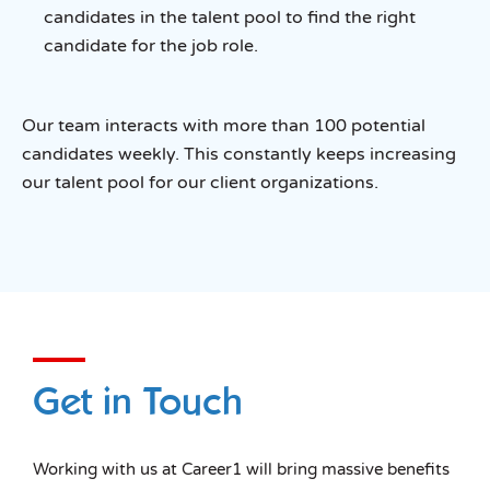
candidates in the talent pool to find the right
candidate for the job role.
Our team interacts with more than 100 potential
candidates weekly. This constantly keeps increasing
our talent pool for our client organizations.
Get in Touch
Working with us at Career1 will bring massive benefits