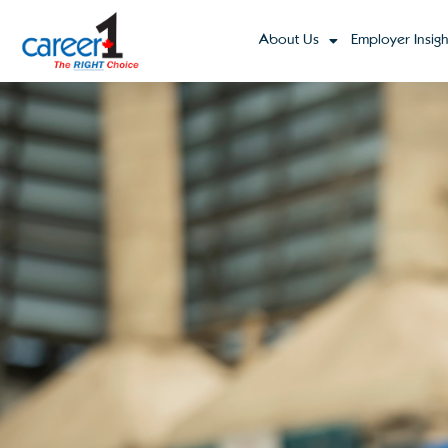
About Us
Employer Insigh