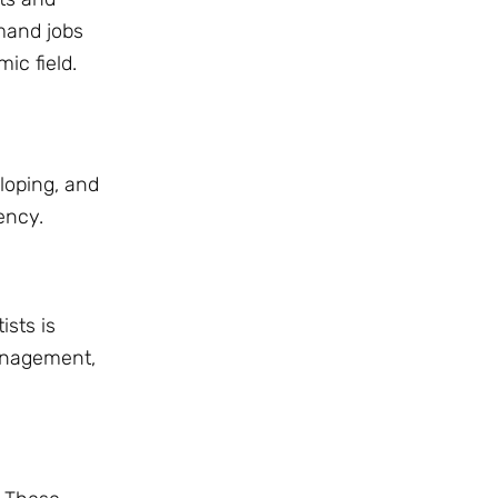
emand jobs
ic field.
loping, and
ency.
ists is
management,