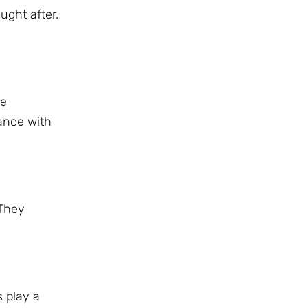
ught after.
se
ance with
 They
s play a