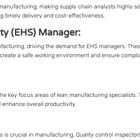
 manufacturing, making supply chain analysts highly so
g timely delivery and cost-effectiveness.
ety (EHS) Manager:
ufacturing, driving the demand for EHS managers. The
o create a safe working environment and ensure compli
the key focus areas of lean manufacturing specialists.
 enhance overall productivity.
 is crucial in manufacturing. Quality control inspector