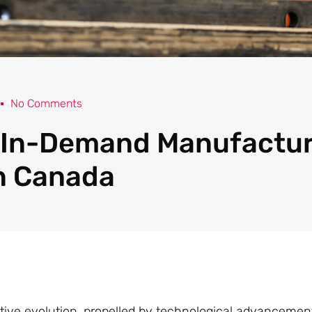
No Comments
 In-Demand Manufactu
n Canada
tive evolution, propelled by technological advancemen