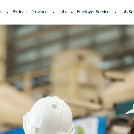
ts
Podcast
Provinces
Jobs
Employer Services
Job Se