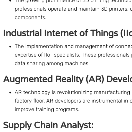
The growing prominence of 3D printing technolog
professionals operate and maintain 3D printers, 
components.
Industrial Internet of Things (IIo
The implementation and management of connected
expertise of IIoT specialists. These professionals 
data sharing among machines.
Augmented Reality (AR) Devel
AR technology is revolutionizing manufacturing 
factory floor. AR developers are instrumental in 
improve training programs.
Supply Chain Analyst: