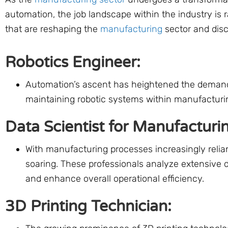
automation, the job landscape within the industry is 
that are reshaping the
manufacturing
sector and disc
Robotics Engineer:
Automation’s ascent has heightened the demand f
maintaining robotic systems within manufacturing
Data Scientist for Manufacturi
With manufacturing processes increasingly relian
soaring. These professionals analyze extensive 
and enhance overall operational efficiency.
3D Printing Technician: