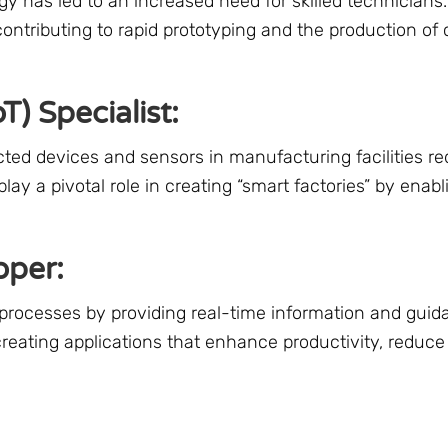
y has led to an increased need for skilled technicians
contributing to rapid prototyping and the production of
T) Specialist:
 devices and sensors in manufacturing facilities req
play a pivotal role in creating “smart factories” by enab
oper:
processes by providing real-time information and guid
creating applications that enhance productivity, reduce