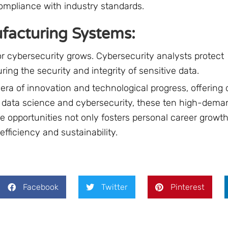
compliance with industry standards.
ufacturing Systems:
or cybersecurity grows. Cybersecurity analysts protect
ng the security and integrity of sensitive data.
ra of innovation and technological progress, offering 
to data science and cybersecurity, these ten high-dema
 opportunities not only fosters personal career growth
efficiency and sustainability.
Facebook
Twitter
Pinterest