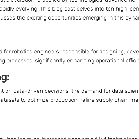
rapidly evolving. This blog post delves into ten high-d
usses the exciting opportunities emerging in this dynam
or robotics engineers responsible for designing, deve
 processes, significantly enhancing operational effici
ng:
t on data-driven decisions, the demand for data scient
datasets to optimize production, refine supply chain 