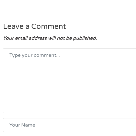
Leave a Comment
Your email address will not be published.