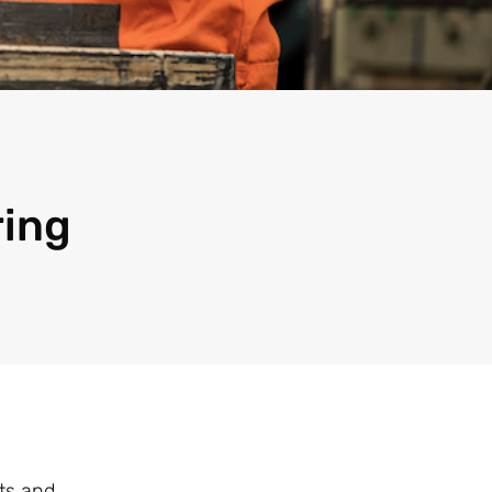
ring
ts and