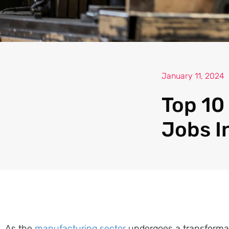
January 11, 2024
Top 10
Jobs I
As the
manufacturing sector
undergoes a transforma