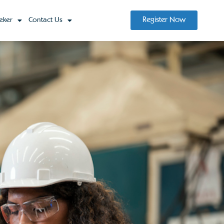
Register Now
eker
Contact Us