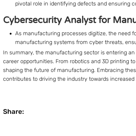
pivotal role in identifying defects and ensuring 
Cybersecurity Analyst for Man
As manufacturing processes digitize, the need f
manufacturing systems from cyber threats, ensuri
In summary, the manufacturing sector is entering an e
career opportunities. From robotics and 3D printing 
shaping the future of manufacturing. Embracing these
contributes to driving the industry towards increased 
Share: