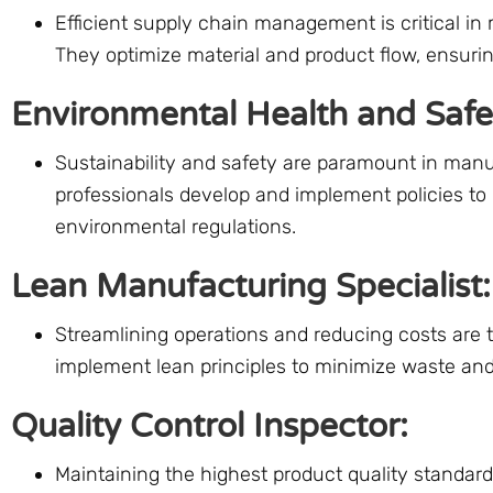
Efficient supply chain management is critical in
They optimize material and product flow, ensurin
Environmental Health and Saf
Sustainability and safety are paramount in man
professionals develop and implement policies t
environmental regulations.
Lean Manufacturing Specialist:
Streamlining operations and reducing costs are 
implement lean principles to minimize waste and
Quality Control Inspector:
Maintaining the highest product quality standards