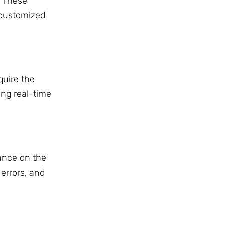
. These
 customized
uire the
ling real-time
ance on the
 errors, and