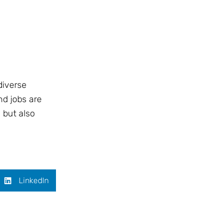
diverse
nd jobs are
 but also
LinkedIn